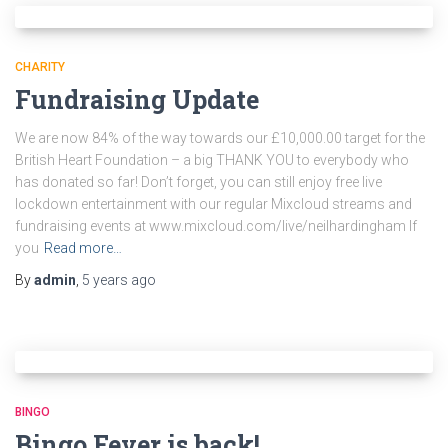
CHARITY
Fundraising Update
We are now 84% of the way towards our £10,000.00 target for the
British Heart Foundation – a big THANK YOU to everybody who
has donated so far! Don’t forget, you can still enjoy free live
lockdown entertainment with our regular Mixcloud streams and
fundraising events at www.mixcloud.com/live/neilhardingham If
you
Read more…
By
admin
,
5 years
ago
BINGO
Bingo Fever is back!