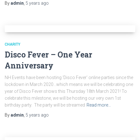
By
admin
,
5 years
ago
CHARITY
Disco Fever – One Year
Anniversary
NH Events have been hosting ‘Disco Fever’ online parties since the
lockdown in March 2020…which means we will be celebrating one
year of Disco Fever shows this Thursday 18th March 2021! To
celebrate this milestone, we will be hosting our very own 1st
birthday party. The party will be streamed
Read more…
By
admin
,
5 years
ago