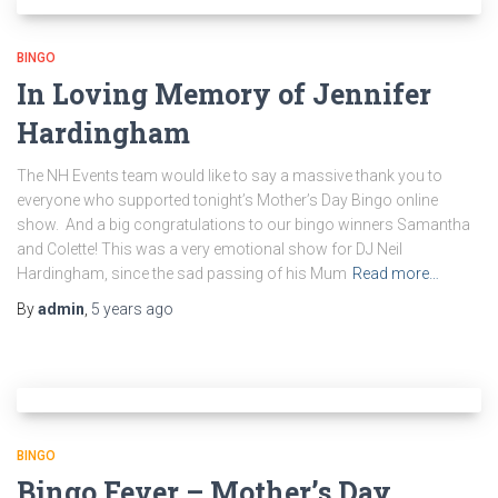
BINGO
In Loving Memory of Jennifer
Hardingham
The NH Events team would like to say a massive thank you to
everyone who supported tonight’s Mother’s Day Bingo online
show. And a big congratulations to our bingo winners Samantha
and Colette! This was a very emotional show for DJ Neil
Hardingham, since the sad passing of his Mum
Read more…
By
admin
,
5 years
ago
BINGO
Bingo Fever – Mother’s Day