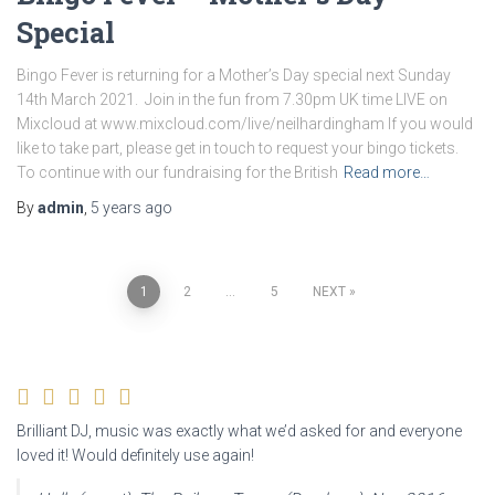
Special
Bingo Fever is returning for a Mother’s Day special next Sunday
14th March 2021. Join in the fun from 7.30pm UK time LIVE on
Mixcloud at www.mixcloud.com/live/neilhardingham If you would
like to take part, please get in touch to request your bingo tickets.
To continue with our fundraising for the British
Read more…
By
admin
,
5 years
ago
Posts
1
2
…
5
NEXT
navigation
Brilliant DJ, music was exactly what we’d asked for and everyone
loved it! Would definitely use again!