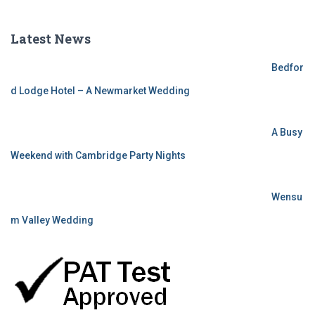
Latest News
Bedfor
d Lodge Hotel – A Newmarket Wedding
A Busy
Weekend with Cambridge Party Nights
Wensu
m Valley Wedding