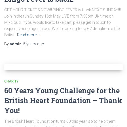
GET YOUR TICKETS NOW!! BINGO FEVER is back NEXT SUNDAY!!!
Join in the fun Sunday 16th May LIVE from 7.30pm UK time on
Mixcloud. If you would like to take part, please get in touch to
request your bingo tickets. We are asking for a £2 donation to the
British
Read more…
By
admin
,
5 years
ago
CHARITY
60 Years Young Challenge for the
British Heart Foundation – Thank
You!
The British Heart Foundation turns 60 this year, so to help them