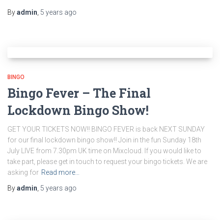
By
admin
,
5 years
ago
BINGO
Bingo Fever – The Final
Lockdown Bingo Show!
GET YOUR TICKETS NOW!! BINGO FEVER is back NEXT SUNDAY
for our final lockdown bingo show!! Join in the fun Sunday 18th
July LIVE from 7.30pm UK time on Mixcloud. If you would like to
take part, please get in touch to request your bingo tickets. We are
asking for
Read more…
By
admin
,
5 years
ago