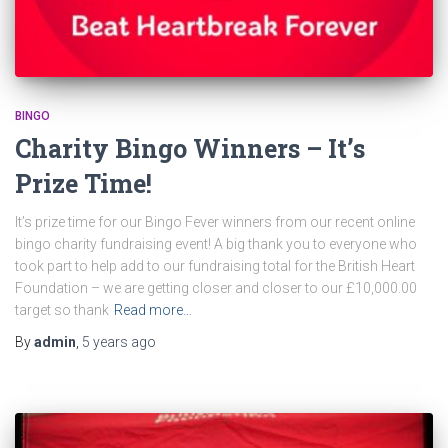
BINGO
Charity Bingo Winners – It’s
Prize Time!
It’s prize time for our Bingo Fever winners from our recent online
bingo charity fundraising event! A big thank you to everyone who
took part to help add to our fundraising total for the British Heart
Foundation – we are getting closer and closer to our £10,000.00
target so thank
Read more…
By
admin
,
5 years
ago