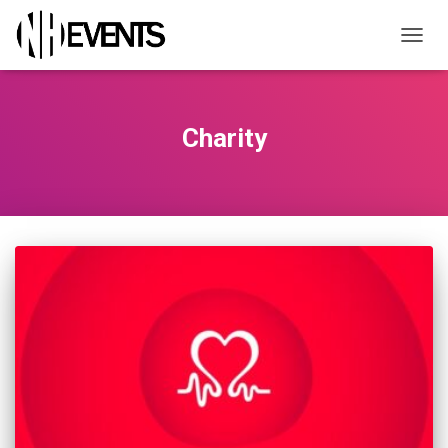
TOGGL
Charity