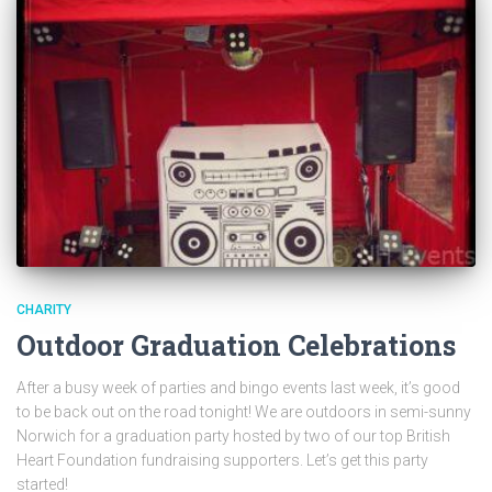
CHARITY
Outdoor Graduation Celebrations
After a busy week of parties and bingo events last week, it’s good
to be back out on the road tonight! We are outdoors in semi-sunny
Norwich for a graduation party hosted by two of our top British
Heart Foundation fundraising supporters. Let’s get this party
started!