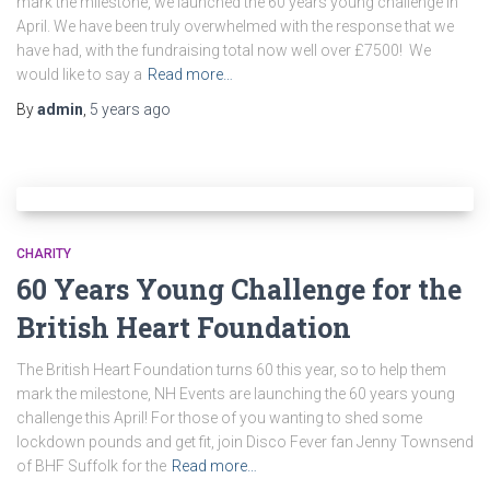
mark the milestone, we launched the 60 years young challenge in
April. We have been truly overwhelmed with the response that we
have had, with the fundraising total now well over £7500! We
would like to say a
Read more…
By
admin
,
5 years
ago
CHARITY
60 Years Young Challenge for the
British Heart Foundation
The British Heart Foundation turns 60 this year, so to help them
mark the milestone, NH Events are launching the 60 years young
challenge this April! For those of you wanting to shed some
lockdown pounds and get fit, join Disco Fever fan Jenny Townsend
of BHF Suffolk for the
Read more…