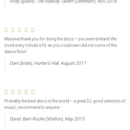
Holly (guest), The Railway Tavern (Dereham), Nov 2016
Massive thank you for doing the disco – you were brilliant! We
loved every minute of it, as you could see I did not come of the
dance floor!
Dani (bride), Hunter’s Hall, August 2017
Probably the best disco in the world – a great DJ, good selection of
music, recommend to anyone
David, Barn Ruche (Watton), May 2015