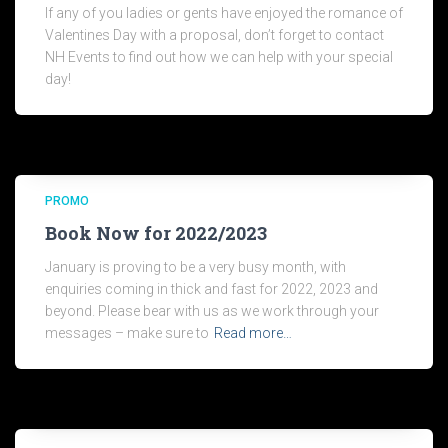
If any of you ladies or gents have enjoyed the romance of
Valentines Day with a proposal, don’t forget to contact
NH Events to find out how we can help with your special
day!
PROMO
Book Now for 2022/2023
January is proving to be a very busy month, with
enquiries coming in thick and fast for 2022, 2023 and
beyond. Please bear with us as we work through your
messages – make sure to
Read more…