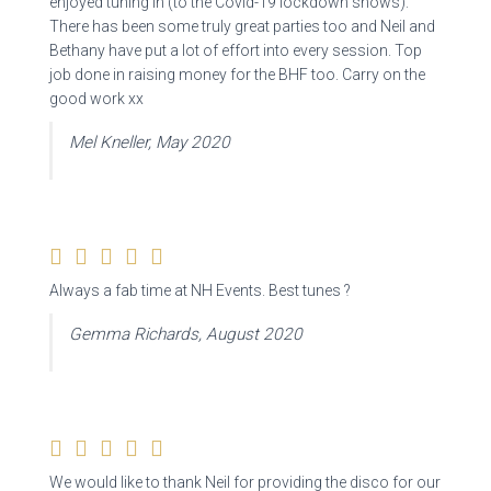
enjoyed tuning in (to the Covid-19 lockdown shows).
There has been some truly great parties too and Neil and
Bethany have put a lot of effort into every session. Top
job done in raising money for the BHF too. Carry on the
good work xx
Mel Kneller, May 2020
Always a fab time at NH Events. Best tunes ?
Gemma Richards, August 2020
We would like to thank Neil for providing the disco for our