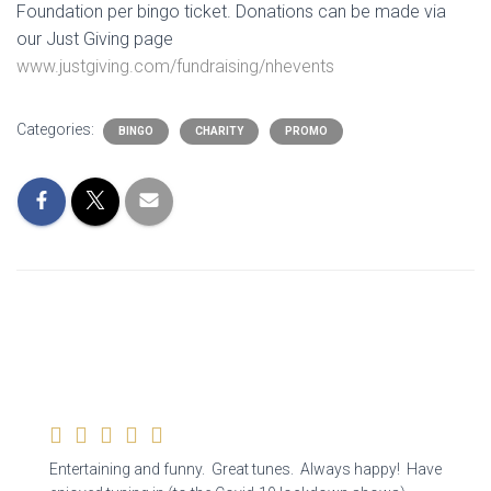
Foundation
per bingo ticket. Donations can be made via
our Just Giving page
www.justgiving.com/fundraising/nhevents
Categories:
BINGO
CHARITY
PROMO
Entertaining and funny. Great tunes. Always happy! Have