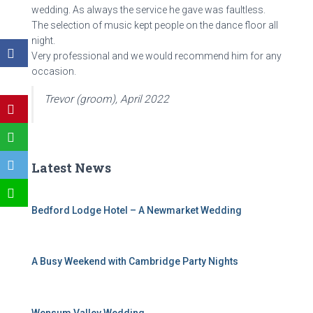
wedding. As always the service he gave was faultless.
The selection of music kept people on the dance floor all
night.
Very professional and we would recommend him for any
occasion.
Trevor (groom), April 2022
Latest News
Bedford Lodge Hotel – A Newmarket Wedding
A Busy Weekend with Cambridge Party Nights