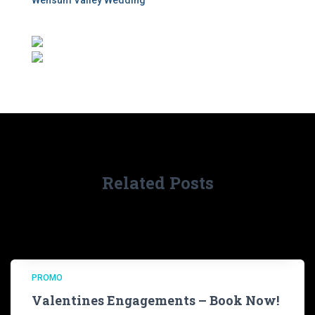
Wensum Valley Wedding
Related Posts
PROMO
Valentines Engagements – Book Now!