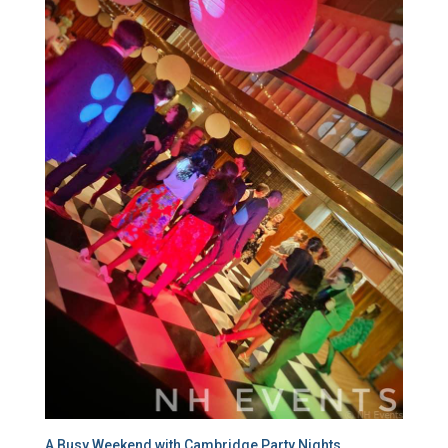
A Busy Weekend with Cambridge Party Nights