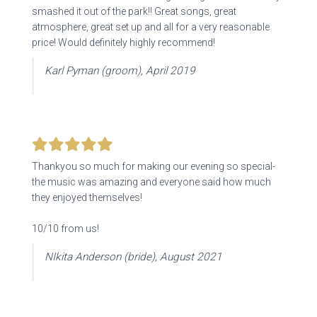
smashed it out of the park!! Great songs,
great
atmosphere, great set up and all for a very reasonable
price! Would definitely highly recommend!
Karl Pyman (groom), April 2019
Thankyou so much for making our evening so special-
the music was amazing and everyone said how much
they enjoyed themselves!
10/10 from us!
NIkita Anderson (bride), August 2021