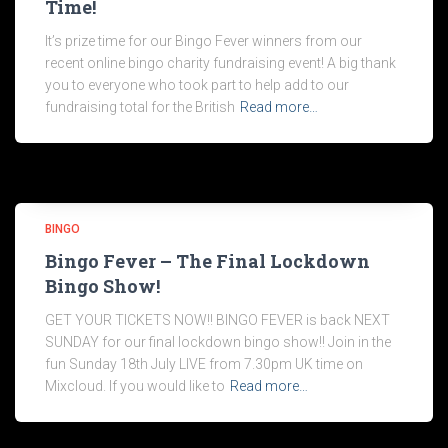
Time!
It’s prize time for our Bingo Fever winners from our
recent online bingo charity fundraising event! A big thank
you to everyone who took part to help add to our
fundraising total for the British
Read more…
BINGO
Bingo Fever – The Final Lockdown
Bingo Show!
GET YOUR TICKETS NOW!! BINGO FEVER is back NEXT
SUNDAY for our final lockdown bingo show!! Join in the
fun Sunday 18th July LIVE from 7.30pm UK time on
Mixcloud. If you would like to
Read more…