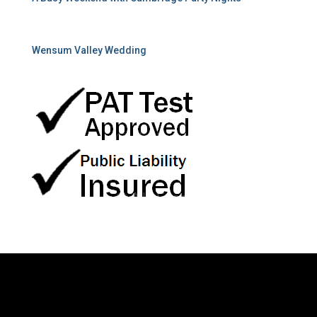
Wensum Valley Wedding