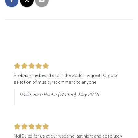
Probably the best disco in the world – a great DJ, good
selection of music, recommend to anyone
David, Barn Ruche (Watton), May 2015
Neil DJ’ed for us at our wedding last night and absolutely