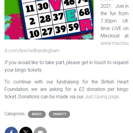
2021. Join in
the fun from
7.30pm UK
time LIVE on
Mixcloud at
www.mixclou
d.com/live/neilhardingham
If you would like to take part, please get in touch to request
your bingo tickets.
To continue with our fundraising for the British Heart
Foundation, we are asking for a £2 donation per bingo
ticket. Donations can be made via our
Just Giving page
.
Categories:
BINGO
CHARITY