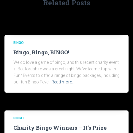
Related Posts
BINGO
Bingo, Bingo, BINGO!
We do love a game of bingo, and this recent charity event
in Bedfordshire was a great night! We’ve teamed up with
Fun4Events to offer a range of bingo packages, including
our fun Bingo Fever
Read more…
BINGO
Charity Bingo Winners – It’s Prize