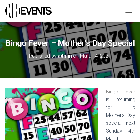
TOGGL
Bingo Fever – Mother’s Day Special
Published by
admin
on
March 4, 2021
Bingo Fever
is returning
for a
Mother’s Day
special next
Sunday 14th
March