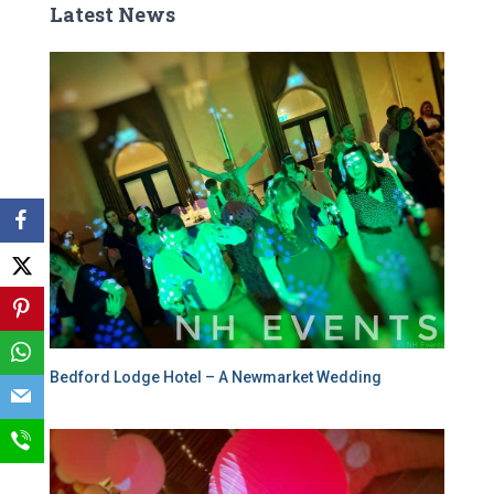
Latest News
Bedford Lodge Hotel – A Newmarket Wedding