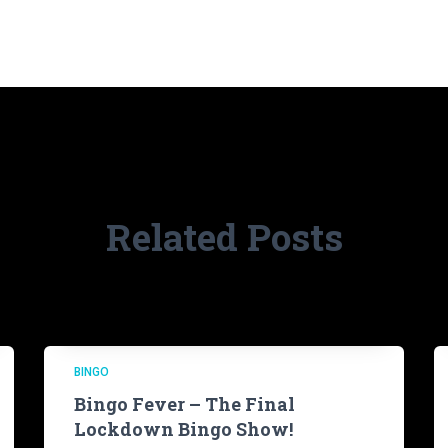
Related Posts
BINGO
Bingo Fever – The Final
Lockdown Bingo Show!