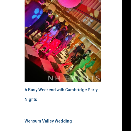
A Busy Weekend with Cambridge Party
Nights
Wensum Valley Wedding