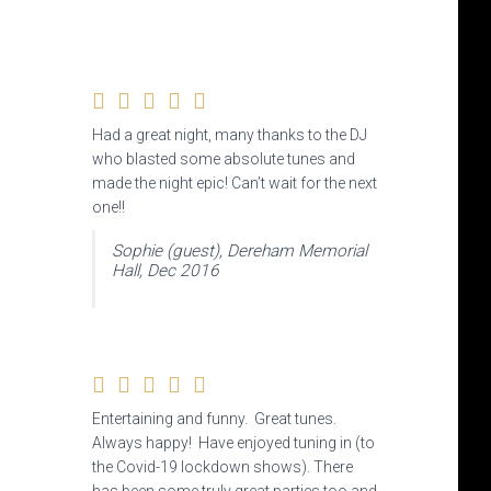
Had a great night, many thanks to the DJ
who blasted some absolute tunes and
made the night epic! Can’t wait for the next
one!!
Sophie (guest), Dereham Memorial
Hall, Dec 2016
Entertaining and funny. Great tunes.
Always happy! Have enjoyed tuning in (to
the Covid-19 lockdown shows). There