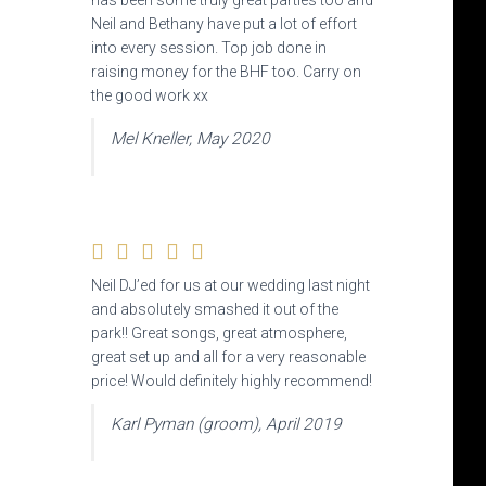
has been some truly great parties too and
Neil and Bethany have put a lot of effort
into every session. Top job done in
raising money for the BHF too. Carry on
the good work xx
Mel Kneller, May 2020
Neil DJ’ed for us at our wedding last night
and absolutely smashed it out of the
park!! Great songs,
great atmosphere,
great set up and all for a very reasonable
price! Would definitely highly recommend!
Karl Pyman (groom), April 2019