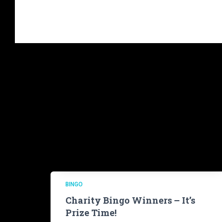
BINGO
Charity Bingo Winners – It’s
Prize Time!