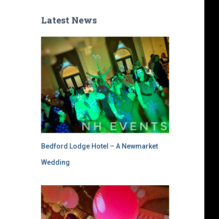
Latest News
Bedford Lodge Hotel – A Newmarket
Wedding