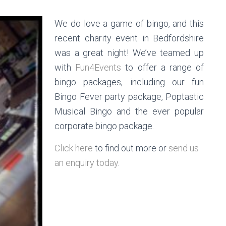
We do love a game of bingo, and this
recent charity event in Bedfordshire
was a great night! We’ve teamed up
with
Fun4Events
to offer a range of
bingo packages, including our fun
Bingo Fever party package, Poptastic
Musical Bingo and the ever popular
corporate bingo package.
Click here
to find out more or
send us
an enquiry today
.