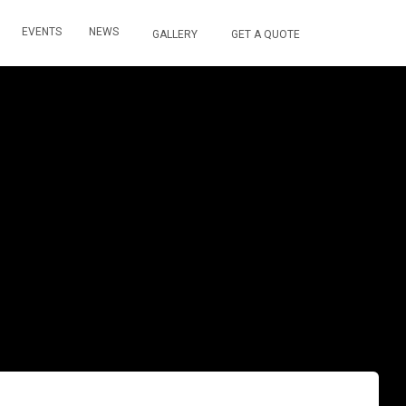
EVENTS
NEWS
GALLERY
GET A QUOTE