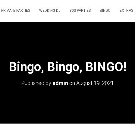
PRIVATE PARTIES
WEDDING DJ
80S PARTIES
BINGO
EXTRAS
Bingo, Bingo, BINGO!
Published by
admin
on
August 19, 2021