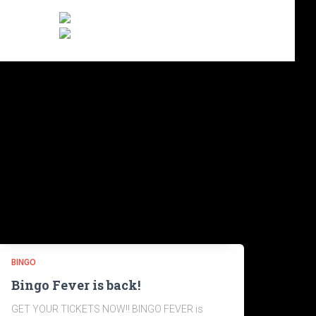
BINGO
Bingo Fever is back!
GET YOUR TICKETS NOW!! BINGO FEVER is