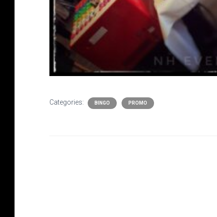
Categories:
BINGO
PROMO