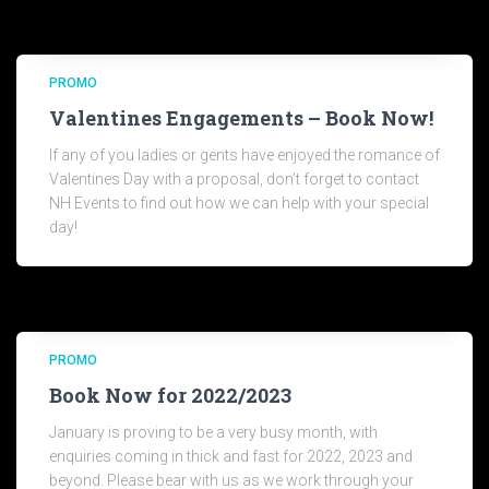
PROMO
Valentines Engagements – Book Now!
If any of you ladies or gents have enjoyed the romance of
Valentines Day with a proposal, don’t forget to contact
NH Events to find out how we can help with your special
day!
PROMO
Book Now for 2022/2023
January is proving to be a very busy month, with
enquiries coming in thick and fast for 2022, 2023 and
beyond. Please bear with us as we work through your