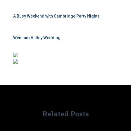
A Busy Weekend with Cambridge Party Nights
Wensum Valley Wedding
Related Posts