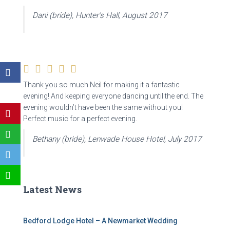
Dani (bride), Hunter’s Hall, August 2017
Thank you so much Neil for making it a fantastic
evening! And keeping everyone dancing until the end. The
evening wouldn’t have been the same without you!
Perfect music for a perfect evening.
Bethany (bride), Lenwade House Hotel, July 2017
Latest News
Bedford Lodge Hotel – A Newmarket Wedding