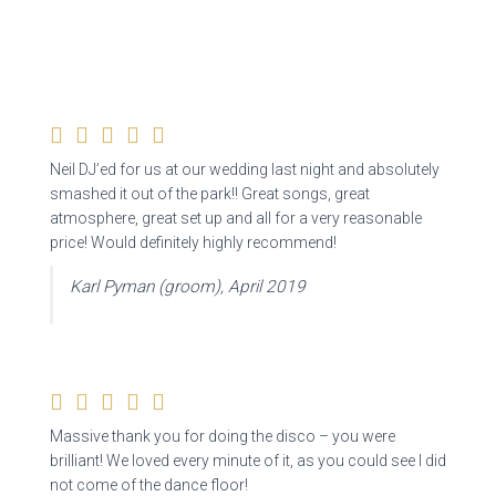
Neil DJ’ed for us at our wedding last night and absolutely
smashed it out of the park!! Great songs,
great
atmosphere, great set up and all for a very reasonable
price! Would definitely highly recommend!
Karl Pyman (groom), April 2019
Massive thank you for doing the disco – you were
brilliant! We loved every minute of it, as you could see I did
not come of the dance floor!