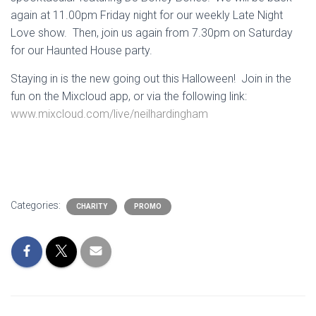
again at 11.00pm Friday night for our weekly Late Night
Love show. Then, join us again from 7.30pm on Saturday
for our Haunted House party.
Staying in is the new going out this Halloween! Join in the
fun on the Mixcloud app, or via the following link:
www.mixcloud.com/live/neilhardingham
Categories:
CHARITY
PROMO