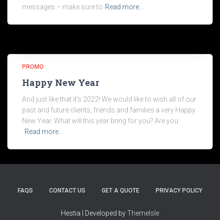
messages – make sure to
Read more…
PROMO
Happy New Year
And just like that it’s 2022! We would like to wish all of our
past and future clients, friends and families a very Happy
New Year. What will this year bring for you? Are you
Read more…
FAQS
CONTACT US
GET A QUOTE
PRIVACY POLICY
Hestia | Developed by
ThemeIsle