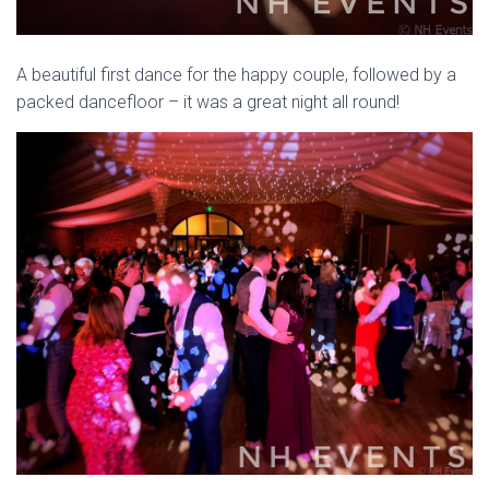
A beautiful first dance for the happy couple, followed by a
packed dancefloor – it was a great night all round!