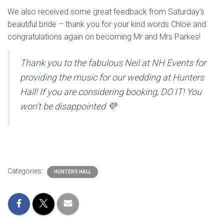
We also received some great feedback from Saturday’s
beautiful bride – thank you for your kind words Chloe and
congratulations again on becoming Mr and Mrs Parkes!
Thank you to the fabulous Neil at NH Events for
providing the music for our wedding at Hunters
Hall! If you are considering booking, DO IT! You
won’t be disappointed 💜
Categories:
HUNTERS HALL