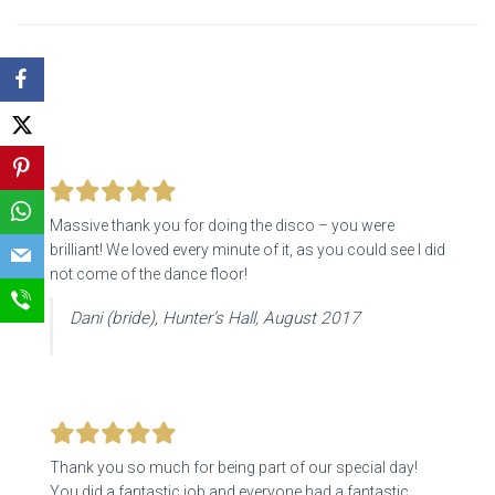
Massive thank you for doing the disco – you were
brilliant! We loved every minute of it, as you could see I did
not come of the dance floor!
Dani (bride), Hunter’s Hall, August 2017
Thank you so much for being part of our special day!
You did a fantastic job and everyone had a fantastic