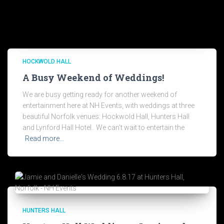
HOCKWOLD HALL
A Busy Weekend of Weddings!
We are busy getting ready for another weekend of
entertainment here at NH Events, with weddings at three
beautiful Norfolk venues: Hockwold Hall, Hunters Hall
and Lynford Hall Hotel.. We can’t wait to entertain the
Read more…
HUNTERS HALL