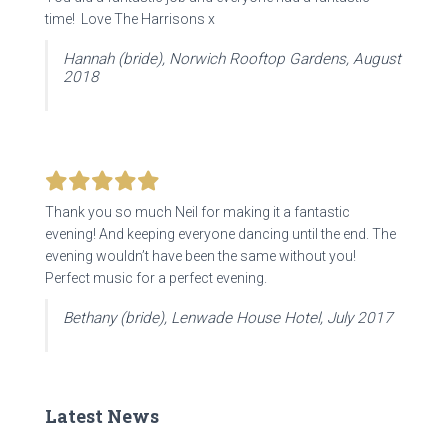
time! Love The Harrisons x
Hannah (bride), Norwich Rooftop Gardens, August
2018
Thank you so much Neil for making it a fantastic
evening! And keeping everyone dancing until the end. The
evening wouldn’t have been the same without you!
Perfect music for a perfect evening.
Bethany (bride), Lenwade House Hotel, July 2017
Latest News