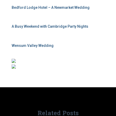
Bedford Lodge Hotel – A Newmarket Wedding
A Busy Weekend with Cambridge Party Nights
Wensum Valley Wedding
Related Posts