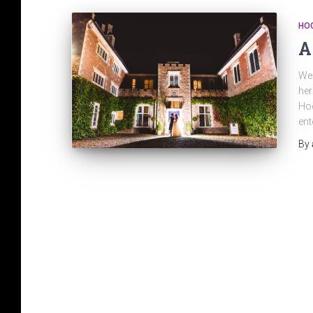
HO
A
We 
her
Hoc
en
By