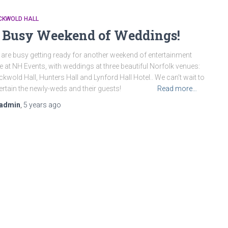
CKWOLD HALL
 Busy Weekend of Weddings!
are busy getting ready for another weekend of entertainment
e at NH Events, with weddings at three beautiful Norfolk venues:
kwold Hall, Hunters Hall and Lynford Hall Hotel.. We can’t wait to
tertain the newly-weds and their guests!
Read more…
admin
,
5 years
ago