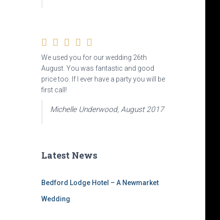
We used you for our wedding 26th
August. You was fantastic and good
price too. If I ever have a party you will be
first call!
Michelle Underwood, August 2017
Latest News
Bedford Lodge Hotel – A Newmarket
Wedding