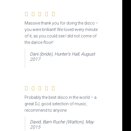
Massive thank you for doing the disco –
you were brilliant! We loved every minute
of it, as you could see I did not come of
the dance floor!
Dani (bride), Hunter’s Hall, August
2017
Probably the best disco in the world – a
great DJ, good selection of music,
recommend to anyone
David, Barn Ruche (Watton), May
2015