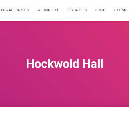
PRIVATE PARTIES
WEDDING DJ
80S PARTIES
BINGO
EXTRAS
Hockwold Hall