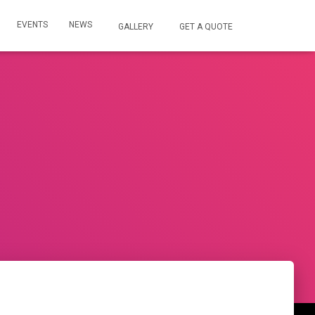
EVENTS
NEWS
GALLERY
GET A QUOTE