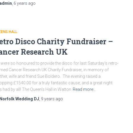
admin
,
6 years
ago
EENS HALL
etro Disco Charity Fundraiser –
ancer Research UK
were so honoured to provide the disco for last Saturday’s retro-
med Cancer Research UK Charity Fundraiser, in memory of
her, wife and friend Sue Boldero. The evening raised a
pping £1540.00 for a truly fantastic cause, and a great night
 had by all! The Queen’s Hall in Watton
Read more…
Norfolk Wedding DJ
,
9 years
ago