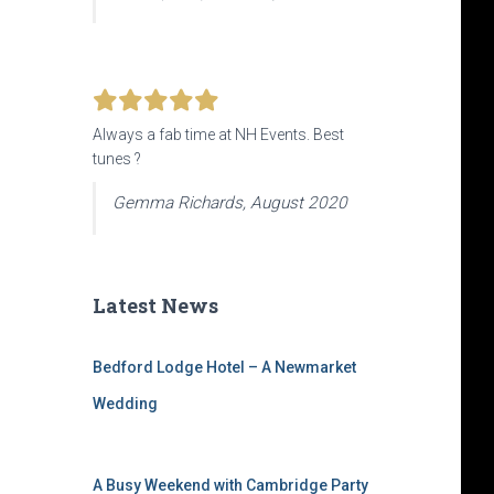
Always a fab time at NH Events. Best
tunes ?
Gemma Richards, August 2020
Latest News
Bedford Lodge Hotel – A Newmarket
Wedding
A Busy Weekend with Cambridge Party