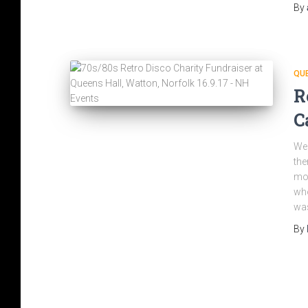
By
QU
R
C
We 
the
mot
who
was
By