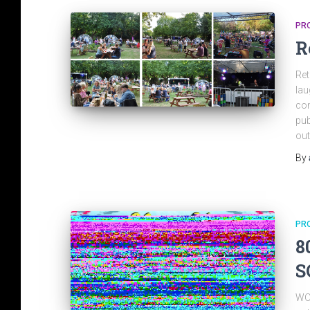
PR
R
Ret
lau
con
pub
out
By
PR
8
S
WOW