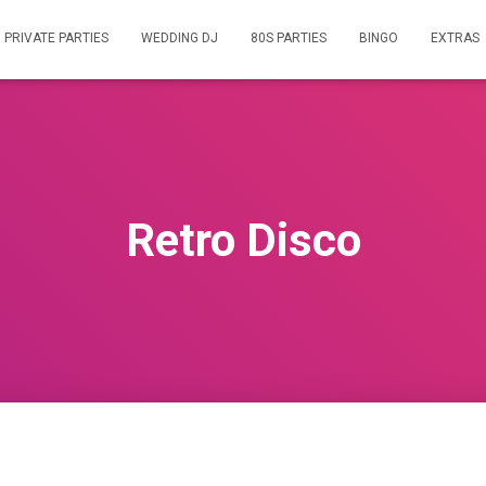
PRIVATE PARTIES
WEDDING DJ
80S PARTIES
BINGO
EXTRAS
Retro Disco