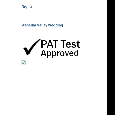
Nights
Wensum Valley Wedding