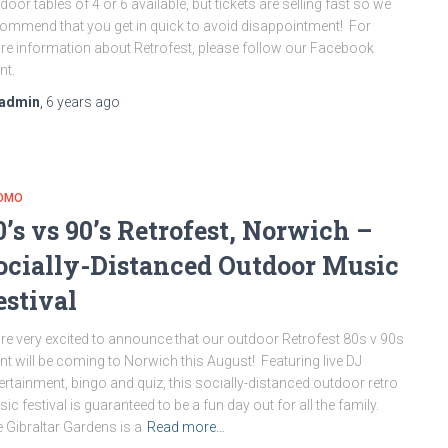
door tables of 4 or 6 available, but tickets are selling fast so we
ommend that you get in quick to avoid disappointment! For
e information about Retrofest, please follow our Facebook
nt.
admin
,
6 years
ago
OMO
0’s vs 90’s Retrofest, Norwich –
ocially-Distanced Outdoor Music
estival
re very excited to announce that our outdoor Retrofest 80s v 90s
nt will be coming to Norwich this August! Featuring live DJ
ertainment, bingo and quiz, this socially-distanced outdoor retro
ic festival is guaranteed to be a fun day out for all the family.
 Gibraltar Gardens is a
Read more…