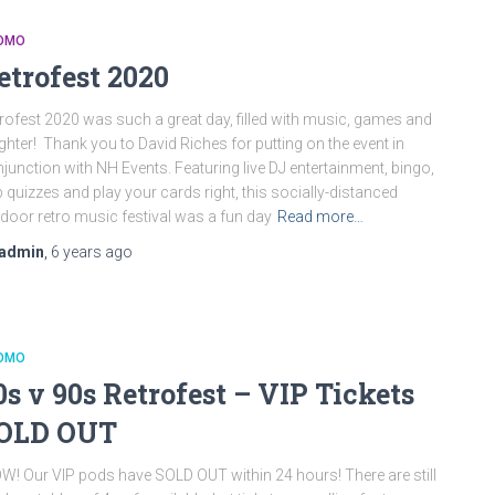
OMO
etrofest 2020
rofest 2020 was such a great day, filled with music, games and
ghter! Thank you to David Riches for putting on the event in
junction with NH Events. Featuring live DJ entertainment, bingo,
 quizzes and play your cards right, this socially-distanced
door retro music festival was a fun day
Read more…
admin
,
6 years
ago
OMO
0s v 90s Retrofest – VIP Tickets
OLD OUT
! Our VIP pods have SOLD OUT within 24 hours! There are still