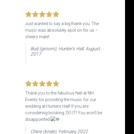
Just wanted to say a big thank you. The
music was absolutely spot on for us –
cheers mate!
Bud (groom), Hunter's Hall, August
2017
Thank you to the fabulous Neil at NH
Events
for providing the music for our
wedding at Hunters Hall! If you are
considering booking, DO IT! You won’t be
disappointed
Chloe (bride), February 2022