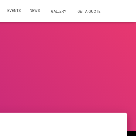
EVENTS
NEWS
GALLERY
GET A QUOTE