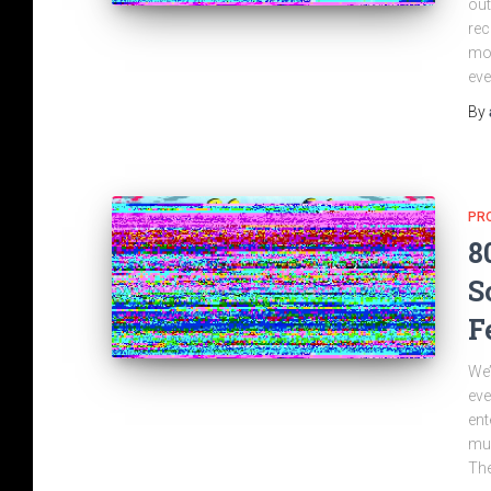
out
rec
mor
eve
By
PR
8
S
F
We’
eve
ent
mus
The