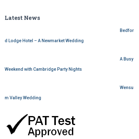
Latest News
Bedfor
d Lodge Hotel – A Newmarket Wedding
A Busy
Weekend with Cambridge Party Nights
Wensu
m Valley Wedding