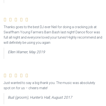
Thanks goes to the best DJ ever Neil for doing a cracking job at
Swaffham Young Farmers Barn Bash last night! Dance floor was
full all night and everyone loved your tunes! Highly recommend and
will definitely be using you again
Ellen Warner, May 2019
Just wanted to say a big thank you. The music was absolutely
spot on for us – cheers mate!
Bud (groom), Hunter's Hall, August 2017