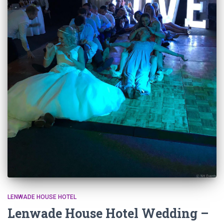
LENWADE HOUSE HOTEL
Lenwade House Hotel Wedding –