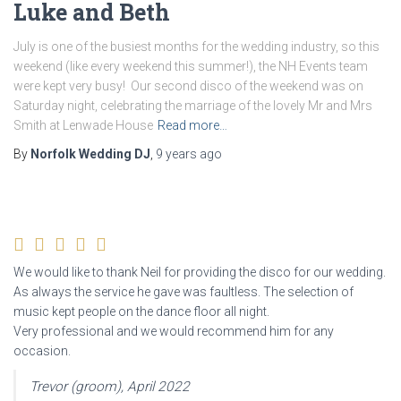
Luke and Beth
July is one of the busiest months for the wedding industry, so this
weekend (like every weekend this summer!), the NH Events team
were kept very busy! Our second disco of the weekend was on
Saturday night, celebrating the marriage of the lovely Mr and Mrs
Smith at Lenwade House
Read more…
By
Norfolk Wedding DJ
,
9 years
ago
We would like to thank Neil for providing the disco for our wedding.
As always the service he gave was faultless. The selection of
music kept people on the dance floor all night.
Very professional and we would recommend him for any
occasion.
Trevor (groom), April 2022