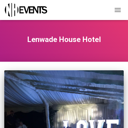
TOGGL
Lenwade House Hotel