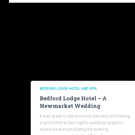
BEDFORD LODGE HOTEL AND SPA
Bedford Lodge Hotel – A
Newmarket Wedding
It was great to see everyone dancing and having
a good time at last night’s wedding reception,
where we were providing the evening