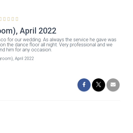
oom), April 2022
disco for our wedding. As always the service he gave was
 on the dance floor all night. Very professional and we
d him for any occasion.
groom), April 2022