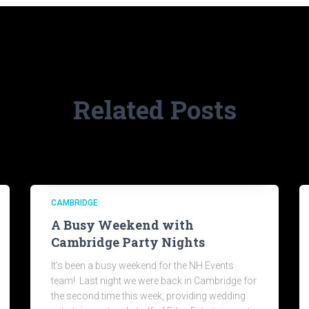
Related Posts
CAMBRIDGE
A Busy Weekend with
Cambridge Party Nights
It’s been a busy weekend for the NH Events
team! Last night we were back in Cambridge for
the second time this week, providing wedding