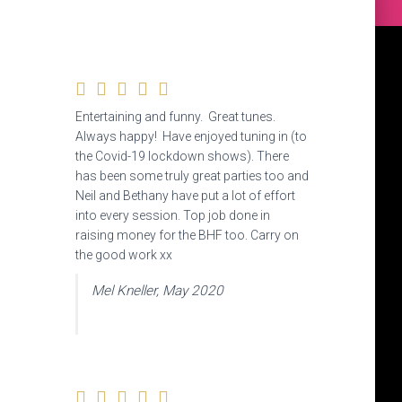
Entertaining and funny. Great tunes.
Always happy! Have enjoyed tuning in (to
the Covid-19 lockdown shows). There
has been some truly great parties too and
Neil and Bethany have put a lot of effort
into every session. Top job done in
raising money for the BHF too. Carry on
the good work xx
Mel Kneller, May 2020