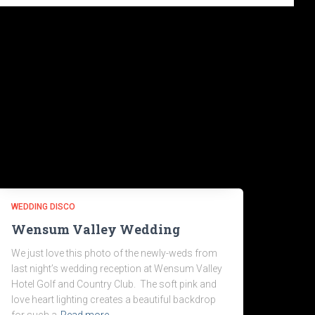
WEDDING DISCO
Wensum Valley Wedding
We just love this photo of the newly-weds from
last night’s wedding reception at Wensum Valley
Hotel Golf and Country Club. The soft pink and
love heart lighting creates a beautiful backdrop