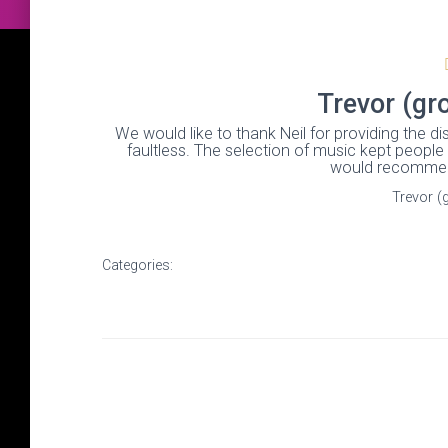
Trevor (gr
We would like to thank Neil for providing the 
faultless. The selection of music kept people
would recommen
Trevor (
Categories: