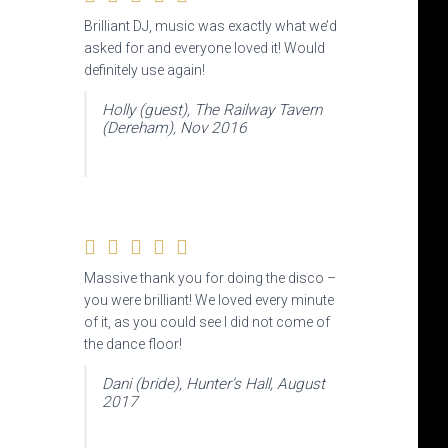
Brilliant DJ, music was exactly what we’d
asked for and everyone loved it! Would
definitely use again!
Holly (guest), The Railway Tavern
(Dereham), Nov 2016
Massive thank you for doing the disco –
you were brilliant! We loved every minute
of it, as you could see I did not come of
the dance floor!
Dani (bride), Hunter’s Hall, August
2017