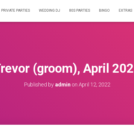
PRIVATE PARTIES
WEDDING DJ
80S PARTIES
BINGO
EXTRAS
revor (groom), April 20
Published by
admin
on
April 12, 2022