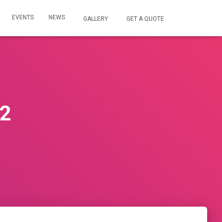
EVENTS
NEWS
GALLERY
GET A QUOTE
22