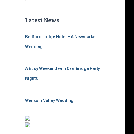
Latest News
Bedford Lodge Hotel – A Newmarket
Wedding
A Busy Weekend with Cambridge Party
Nights
Wensum Valley Wedding