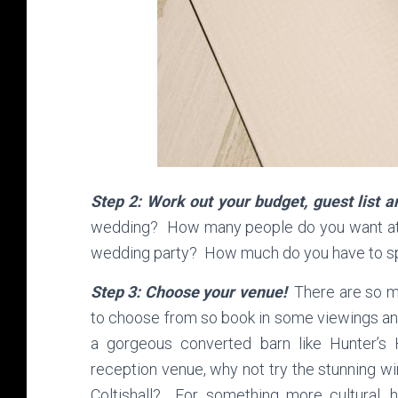
Step 2: Work out your budget, guest list
wedding? How many people do you want at 
wedding party? How much do you have to sp
Step 3: Choose your venue!
There are so ma
to choose from so book in some viewings a
a gorgeous converted barn like Hunter’
reception venue, why not try the stunning
Coltishall? For something more cultural, 