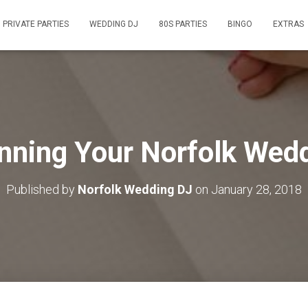
PRIVATE PARTIES
WEDDING DJ
80S PARTIES
BINGO
EXTRAS
nning Your Norfolk Wed
Published by
Norfolk Wedding DJ
on
January 28, 2018