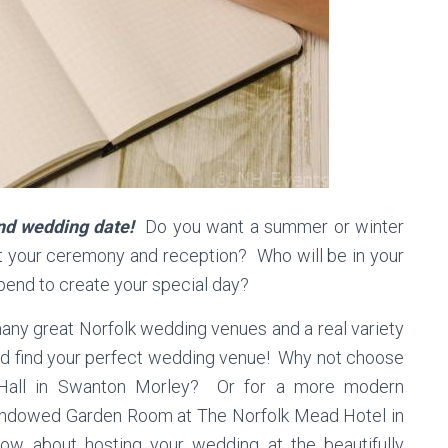
 and wedding date!
Do you want a summer or winter
your ceremony and reception? Who will be in your
end to create your special day?
ny great Norfolk wedding venues and a real variety
nd find your perfect wedding venue! Why not choose
s Hall in Swanton Morley? Or for a more modern
 windowed Garden Room at The Norfolk Mead Hotel in
how about hosting your wedding at the beautifully