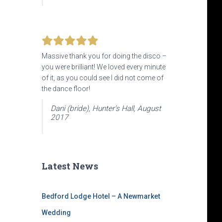
Massive thank you for doing the disco –
you were brilliant! We loved every minute
of it, as you could see I did not come of
the dance floor!
Dani (bride), Hunter’s Hall, August
2017
Latest News
Bedford Lodge Hotel – A Newmarket
Wedding