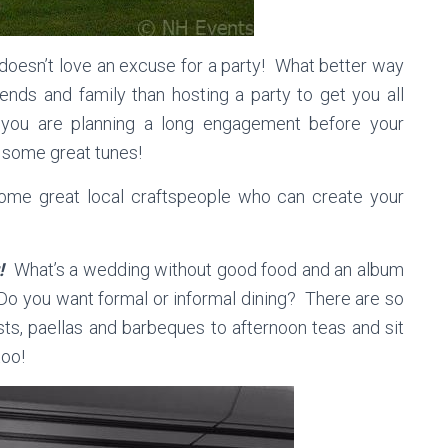
oesn’t love an excuse for a party! What better way
ends and family than hosting a party to get you all
f you are planning a long engagement before your
 some great tunes!
me great local craftspeople who can create your
r!
What’s a wedding without good food and an album
Do you want formal or informal dining? There are so
sts, paellas and barbeques to afternoon teas and sit
too!