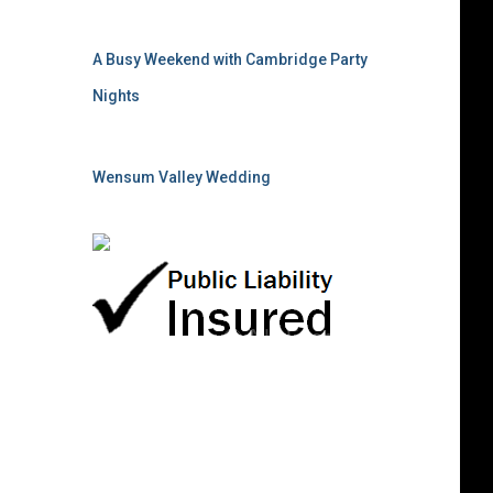
A Busy Weekend with Cambridge Party
Nights
Wensum Valley Wedding