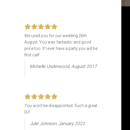
We used you for our wedding 26th
August. You was fantastic and good
price too. If I ever have a party you will be
first call!
Michelle Underwood, August 2017
You won't be disappointed. Such a great
DJ!
Julie Johnson, January 2022