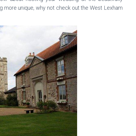
g more unique, why not check out the West Lexham