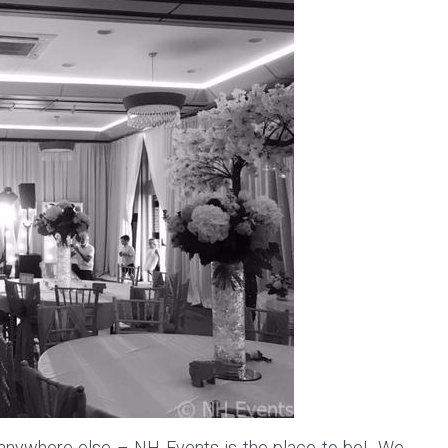
 anywhere else – NH Events is the place to be! We