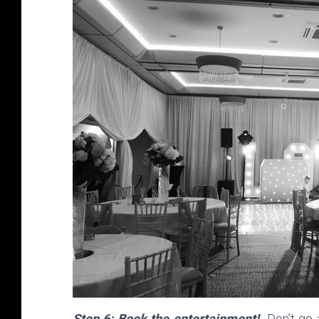
Step 6: Book the entertainment!
Don’t go