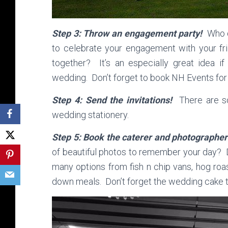
Step 3: Throw an engagement party!
Who d
to celebrate your engagement with your fri
together? It’s an especially great idea i
wedding. Don’t forget to book NH Events for
Step 4: Send the invitations!
There are so
wedding stationery.
Step 5: Book the caterer and photographe
of beautiful photos to remember your day? 
many options from fish n chip vans, hog roa
down meals. Don’t forget the wedding cake 