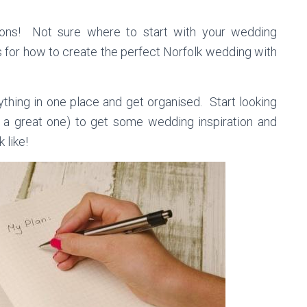
ons! Not sure where to start with your wedding
 for how to create the perfect Norfolk wedding with
thing in one place and get organised. Start looking
 a great one) to get some wedding inspiration and
 like!