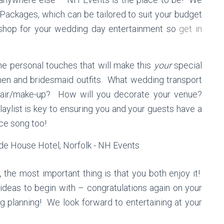
 Packages, which can be tailored to suit your budget
shop for your wedding day entertainment so
get in
he personal touches that will make this
your
special
en and bridesmaid outfits. What wedding transport
hair/make-up? How will you decorate your venue?
aylist is key to ensuring you and your guests have a
nce song too!
the most important thing is that you both enjoy it!
 ideas to begin with – congratulations again on your
 planning! We look forward to entertaining at your