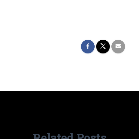
Related Posts