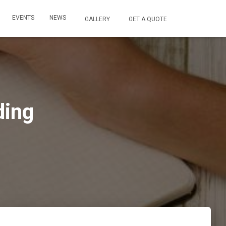
EVENTS
NEWS
GALLERY
GET A QUOTE
ding