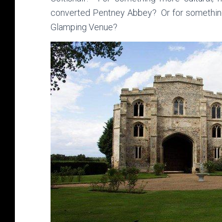
converted Pentney Abbey? Or for somethin
Glamping Venue?