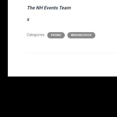
The NH Events Team
x
Categories:
PROMO
WEDDING DISCO