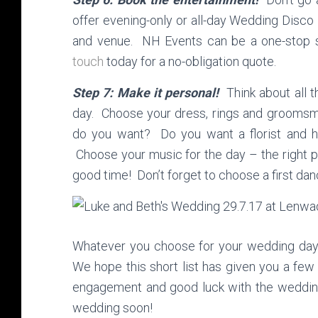
offer evening-only or all-day Wedding Disco
and venue. NH Events can be a one-stop 
touch
today for a no-obligation quote.
Step 7: Make it personal!
Think about all t
day. Choose your dress, rings and groomsm
do you want? Do you want a florist and 
Choose your music for the day – the right pl
good time! Don’t forget to choose a first da
Whatever you choose for your wedding day, 
We hope this short list has given you a few
engagement and good luck with the wedding
wedding soon!