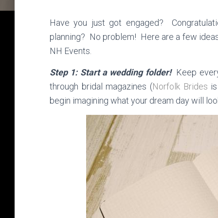
Have you just got engaged? Congratulati
planning? No problem! Here are a few ideas
NH Events.
Step 1: Start a wedding folder!
Keep every
through bridal magazines (
Norfolk Brides
is
begin imagining what your dream day will look