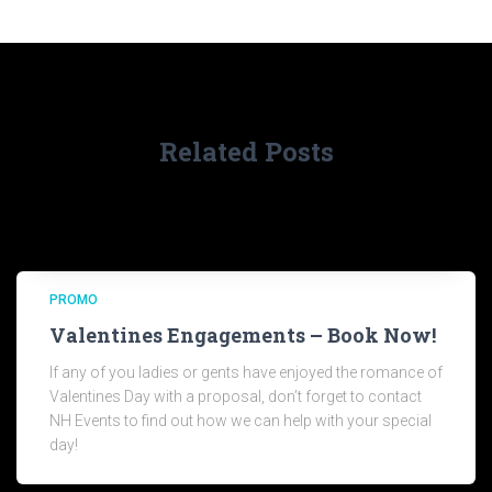
Related Posts
PROMO
Valentines Engagements – Book Now!
If any of you ladies or gents have enjoyed the romance of
Valentines Day with a proposal, don’t forget to contact
NH Events to find out how we can help with your special
day!