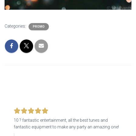
Categories:
PROMO
10 ? fantastic entertainment, all the best tunes and
fantastic equipment to make any party an amazing one!