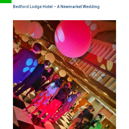
Bedford Lodge Hotel – A Newmarket Wedding