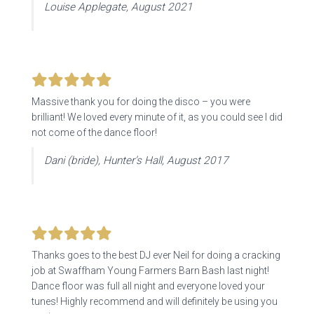
Louise Applegate, August 2021
Massive thank you for doing the disco – you were
brilliant! We loved every minute of it, as you could see I did
not come of the dance floor!
Dani (bride), Hunter’s Hall, August 2017
Thanks goes to the best DJ ever Neil for doing a cracking
job at Swaffham Young Farmers Barn Bash last night!
Dance floor was full all night and everyone loved your
tunes! Highly recommend and will definitely be using you