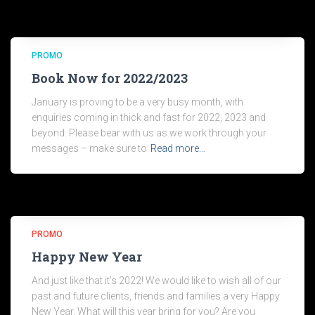
PROMO
Book Now for 2022/2023
January is proving to be a very busy month, with
enquiries coming in thick and fast for 2022, 2023 and
beyond. Please bear with us as we work through your
messages – make sure to
Read more…
PROMO
Happy New Year
And just like that it’s 2022! We would like to wish all of our
past and future clients, friends and families a very Happy
New Year. What will this year bring for you? Are you