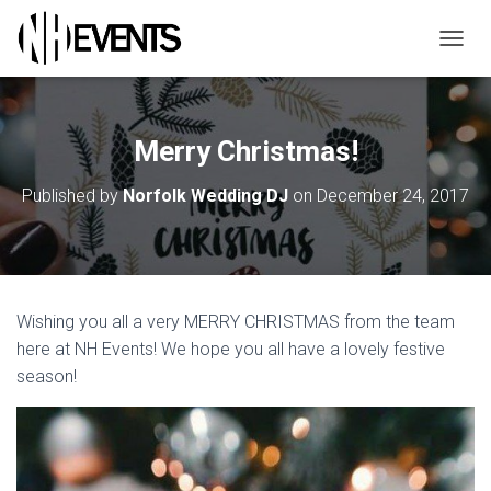
TOGGL
Merry Christmas!
Published by
Norfolk Wedding DJ
on
December 24, 2017
Wishing you all a very MERRY CHRISTMAS from the team
here at NH Events! We hope you all have a lovely festive
season!