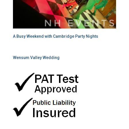
A Busy Weekend with Cambridge Party Nights
Wensum Valley Wedding