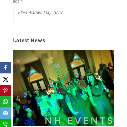
again
Ellen Warner, May 2019
Latest News