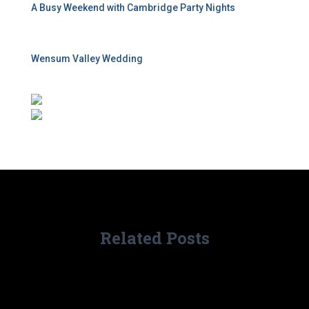
A Busy Weekend with Cambridge Party Nights
Wensum Valley Wedding
Related Posts