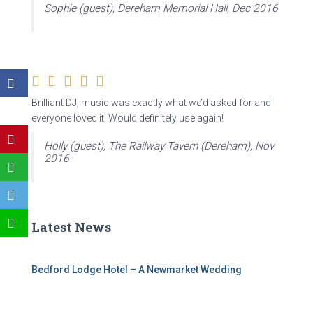
Sophie (guest), Dereham Memorial Hall, Dec 2016
Brilliant DJ, music was exactly what we’d asked for and
everyone loved it! Would definitely use again!
Holly (guest), The Railway Tavern (Dereham), Nov
2016
Latest News
Bedford Lodge Hotel – A Newmarket Wedding