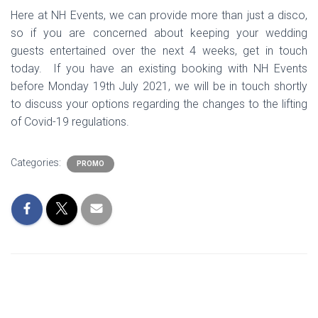
Here at NH Events, we can provide more than just a disco,
so if you are concerned about keeping your wedding
guests entertained over the next 4 weeks, get in touch
today. If you have an existing booking with NH Events
before Monday 19th July 2021, we will be in touch shortly
to discuss your options regarding the changes to the lifting
of Covid-19 regulations.
Categories:
PROMO