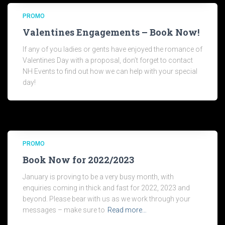
PROMO
Valentines Engagements – Book Now!
If any of you ladies or gents have enjoyed the romance of
Valentines Day with a proposal, don’t forget to contact
NH Events to find out how we can help with your special
day!
PROMO
Book Now for 2022/2023
January is proving to be a very busy month, with
enquiries coming in thick and fast for 2022, 2023 and
beyond. Please bear with us as we work through your
messages – make sure to
Read more…