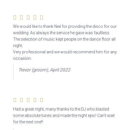
We would like to thank Neil for providing the disco for our
wedding. As always the service he gave was faultless.
The selection of music kept people on the dance floor all
night.
Very professional and we would recommend him for any
occasion.
Trevor (groom), April 2022
Had a great night, many thanks to the DJ who blasted
some absolute tunes and made the night epic! Can’t wait
for the next one!!