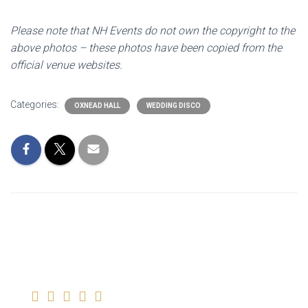
Please note that NH Events do not own the copyright to the
above photos – these photos have been copied from the
official venue websites.
Categories:
OXNEAD HALL
WEDDING DISCO