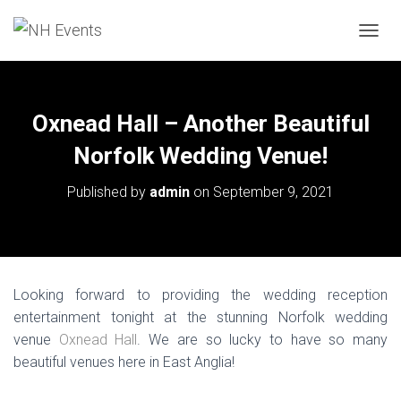
TOGGL
Oxnead Hall – Another Beautiful
Norfolk Wedding Venue!
Published by
admin
on
September 9, 2021
Looking forward to providing the wedding reception
entertainment tonight at the stunning Norfolk wedding
venue
Oxnead Hall
. We are so lucky to have so many
beautiful venues here in East Anglia!