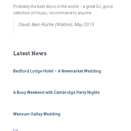
Probably the best disco in the world – a great DJ, good
selection of music, recommend to anyone
David, Barn Ruche (Watton), May 2015
Latest News
Bedford Lodge Hotel – A Newmarket Wedding
A Busy Weekend with Cambridge Party Nights
Wensum Valley Wedding