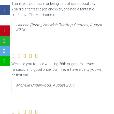
Thank you so much for being part of our special day!
You did a fantastic job and everyone had a fantastic
time! Love The Harrisons x
Hannah (bride), Norwich Rooftop Gardens, August
2018
We used you for our wedding 26th August. You was
fantastic and good price too. If I ever have a party you will
be first call!
Michelle Underwood, August 2017