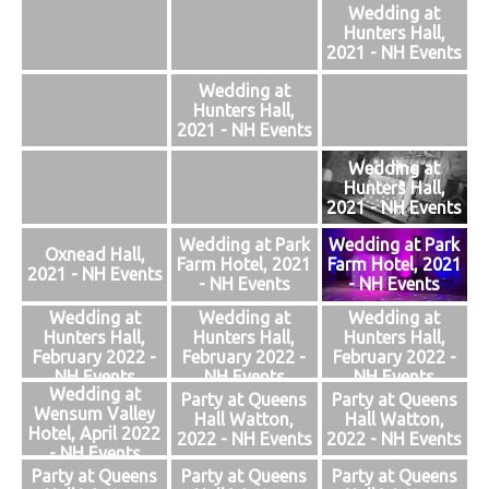
Wedding at
Hunters Hall,
2021 - NH Events
Wedding at
Hunters Hall,
2021 - NH Events
Wedding at
Hunters Hall,
2021 - NH Events
Wedding at Park
Wedding at Park
Oxnead Hall,
Farm Hotel, 2021
Farm Hotel, 2021
2021 - NH Events
- NH Events
- NH Events
Wedding at
Wedding at
Wedding at
Hunters Hall,
Hunters Hall,
Hunters Hall,
February 2022 -
February 2022 -
February 2022 -
NH Events
NH Events
NH Events
Wedding at
Party at Queens
Party at Queens
Wensum Valley
Hall Watton,
Hall Watton,
Hotel, April 2022
2022 - NH Events
2022 - NH Events
- NH Events
Party at Queens
Party at Queens
Party at Queens