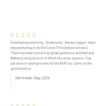
Entertaining and funny. Great tunes. Always happy! Have
enjoyed tuning in (to the Covid-19 lockdown shows).
There has been some truly great parties too and Neil and
Bethany have put a lot of effort into every session. Top
job done in raising money for the BHF too. Carry on the
good work xx
Mel Kneller, May 2020