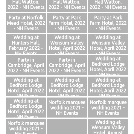
Hall Watton,
Hall Watton,
Hall Watton,
2022 - NH Events
2022 - NH Events
2022 - NH Events
Party at Norfolk
Party at Park
Party at Park
Mead Hotel, 2022
Farm Hotel, 2022
Farm Hotel, 2022
- NH Events
- NH Events
- NH Events
Wedding at
Wedding at
Wedding at
Hunters Hall,
Wensum Valley
Wensum Valley
February 2022 -
Hotel, April 2022
Hotel, April 2022
NH Events
- NH Events
- NH Events
Wedding at
Party in
Party in
Bedford Lodge
Cambridge, April
Cambridge, April
Hotel, April 2022
2022 - NH Events
2022 - NH Events
- NH Events
Wedding at
Wedding at
Wedding at
Bedford Lodge
Bedford Lodge
Bedford Lodge
Hotel, April 2022
Hotel, April 2022
Hotel, April 2022
- NH Events
- NH Events
- NH Events
Wedding at
Norfolk marquee
Norfolk marquee
Bedford Lodge
wedding 2021 -
wedding 2021 -
Hotel, April 2022
NH Events
NH Events
- NH Events
Wedding at
Norfolk marquee
Wensum Valley
wedding 2021 -
Hotel, August