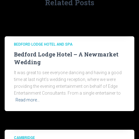
Related Posts
BEDFORD LODGE HOTEL AND SPA
Bedford Lodge Hotel – A Newmarket
Wedding
It was great to see everyone dancing and having a good
time at last night’s wedding reception, where we were
providing the evening entertainment on behalf of Edge
Entertainment Consultants. From a single entertainer to
Read more…
CAMBRIDGE