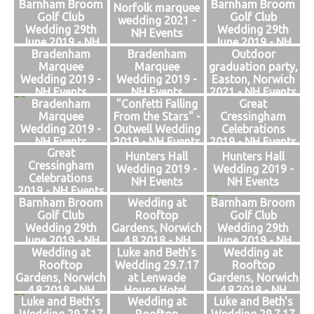
Barnham Broom
Barnham Broom
Events
Norfolk marquee
Golf Club
Golf Club
wedding 2021 -
Wedding 29th
Wedding 29th
NH Events
June 2019 - NH
June 2019 - NH
Bradenham
Bradenham
Outdoor
Events
Events
Marquee
Marquee
graduation party,
Wedding 2019 -
Wedding 2019 -
Easton, Norwich
NH Events
NH Events
2021 - NH Events
Bradenham
"Confetti Falling
Great
Marquee
From the Stars" -
Cressingham
Wedding 2019 -
Outwell Wedding
Celebrations
NH Events
2019 - NH Events
2019 - NH Events
Great
Hunters Hall
Hunters Hall
Cressingham
Wedding 2019 -
Wedding 2019 -
Celebrations
NH Events
NH Events
2019 - NH Events
Barnham Broom
Wedding at
Barnham Broom
Golf Club
Rooftop
Golf Club
Wedding 29th
Gardens, Norwich
Wedding 29th
June 2019 - NH
4.8.2018 - NH
June 2019 - NH
Wedding at
Luke and Beth's
Wedding at
Events
Events
Events
Rooftop
Wedding 29.7.17
Rooftop
Gardens, Norwich
at Lenwade
Gardens, Norwich
4.8.2018 - NH
House Hotel,
4.8.2018 - NH
Luke and Beth's
Wedding at
Luke and Beth's
Events
Norfolk - NH
Events