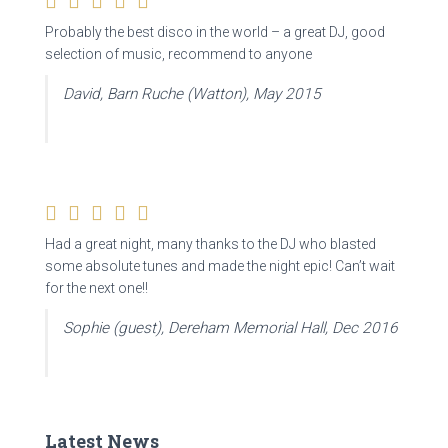
Probably the best disco in the world – a great DJ, good
selection of music, recommend to anyone
David, Barn Ruche (Watton), May 2015
Had a great night, many thanks to the DJ who blasted
some absolute tunes and made the night epic! Can’t wait
for the next one!!
Sophie (guest), Dereham Memorial Hall, Dec 2016
Latest News