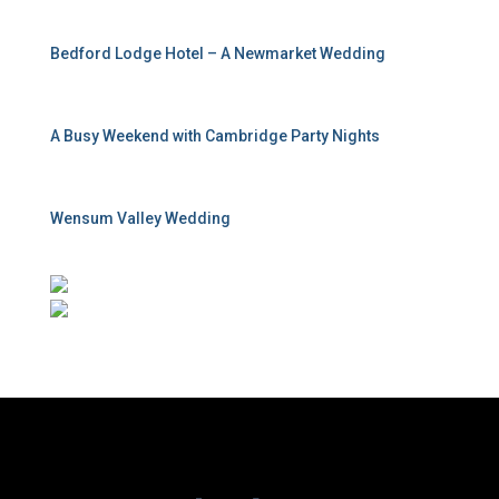
Bedford Lodge Hotel – A Newmarket Wedding
A Busy Weekend with Cambridge Party Nights
Wensum Valley Wedding