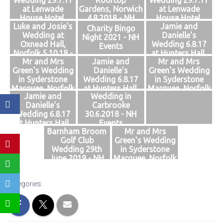
Wedding 29.7.17
Rooftop
Wedding 29.7.17
Events
at Lenwade
Gardens, Norwich
at Lenwade
House Hotel,
4.8.2018 - NH
House Hotel,
Luke and Josie's
Jamie and
Norfolk - NH
Events
Norfolk - NH
Charity Bingo
Wedding at
Danielle's
Events
Events
Night 2021 - NH
Oxnead Hall,
Wedding 6.8.17
Events
Norfolk 5.10.18 -
at Hunters Hall,
Mr and Mrs
Jamie and
Mr and Mrs
NH Events
Norfolk - NH
Green's Wedding
Danielle's
Green's Wedding
Events
in Syderstone
Wedding 6.8.17
in Syderstone
Marquee, Norfolk
at Hunters Hall,
Marquee, Norfolk
Jamie and
Wedding in
28.7.2018 - NH
Norfolk - NH
28.7.2018 - NH
Danielle's
Carbrooke
Events
Events
Events
Wedding 6.8.17
30.6.2018 - NH
at Hunters Hall,
Events
Barnham Broom
Mr and Mrs
Norfolk - NH
Golf Club
Green's Wedding
Events
Wedding 29th
in Syderstone
June 2019 - NH
Marquee, Norfolk
Events
28.7.2018 - NH
Events
Categories: