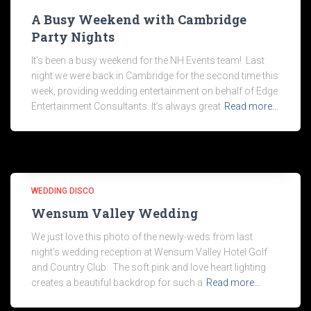
A Busy Weekend with Cambridge
Party Nights
It’s been a busy weekend for the NH Events team! Last
night we were back in Cambridge for the second time this
week, providing wedding entertainment on behalf of Edge
Entertainment Consultants. It’s always great
Read more…
WEDDING DISCO
Wensum Valley Wedding
We just love this photo of the newly-weds from last
night’s wedding reception at Wensum Valley Hotel Golf
and Country Club. The soft pink and love heart lighting
creates a beautiful backdrop for such a
Read more…