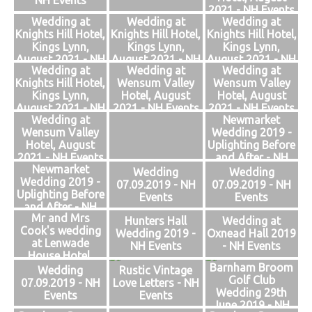
NH Events
2021 - NH Events
Wedding at
Wedding at
Wedding at
Knights Hill Hotel,
Knights Hill Hotel,
Knights Hill Hotel,
Kings Lynn,
Kings Lynn,
Kings Lynn,
August 2021 - NH
August 2021 - NH
August 2021 - NH
Wedding at
Wedding at
Wedding at
Events
Events
Events
Knights Hill Hotel,
Wensum Valley
Wensum Valley
Kings Lynn,
Hotel, August
Hotel, August
August 2021 - NH
2021 - NH Events
2021 - NH Events
Wedding at
Newmarket
Events
Wensum Valley
Wedding 2019 -
Hotel, August
Uplighting Before
2021 - NH Events
and After - NH
Newmarket
Events
Wedding
Wedding
Wedding 2019 -
07.09.2019 - NH
07.09.2019 - NH
Uplighting Before
Events
Events
and After - NH
Mr and Mrs
Events
Hunters Hall
Wedding at
Cook's wedding
Wedding 2019 -
Oxnead Hall 2019
at Lenwade
NH Events
- NH Events
House Hotel,
Barnham Broom
Norfolk 2019 -
Wedding
Rustic Vintage
Golf Club
NH Events
07.09.2019 - NH
Love Letters - NH
Wedding 29th
Events
Events
June 2019 - NH