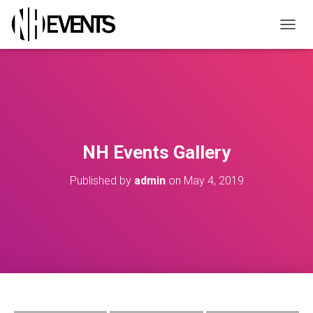
TOGGL
NH Events Gallery
Published by
admin
on
May 4, 2019